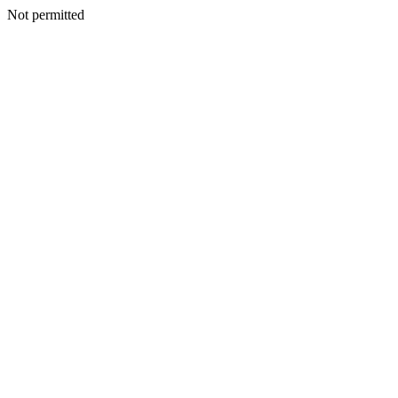
Not permitted