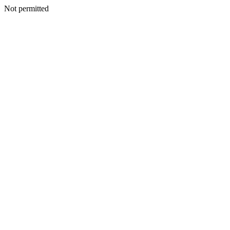
Not permitted