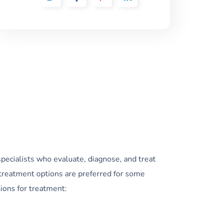
specialists who evaluate, diagnose, and treat
treatment options are preferred for some
ions for treatment: