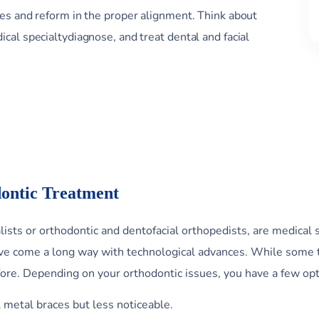
ges and reform in the proper alignment. Think about
cal specialtydiagnose, and treat dental and facial
ontic Treatment
ists or orthodontic and dentofacial orthopedists, are medical 
have come a long way with technological advances. While some 
fore. Depending on your orthodontic issues, you have a few opt
l metal braces but less noticeable.