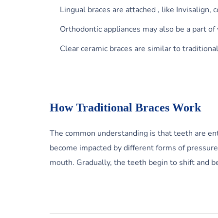
Lingual braces are attached , like Invisalign, 
Orthodontic appliances may also be a part of
Clear ceramic braces are similar to traditiona
How Traditional Braces Work
The common understanding is that teeth are entre
become impacted by different forms of pressure a
mouth. Gradually, the teeth begin to shift and b