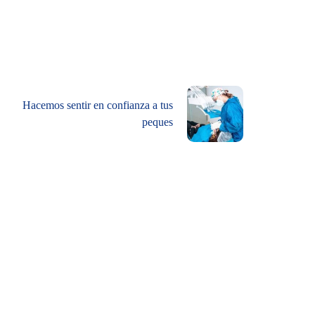
Hacemos sentir en confianza a tus
peques