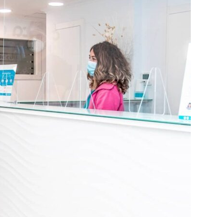
Sala de espera