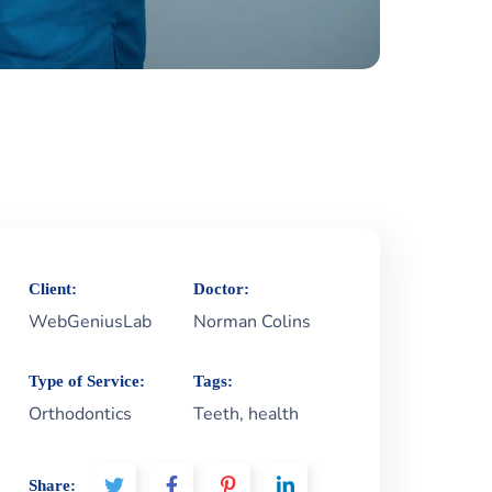
Client:
Doctor:
WebGeniusLab
Norman Colins
Type of Service:
Tags:
Orthodontics
Teeth, health
Share: