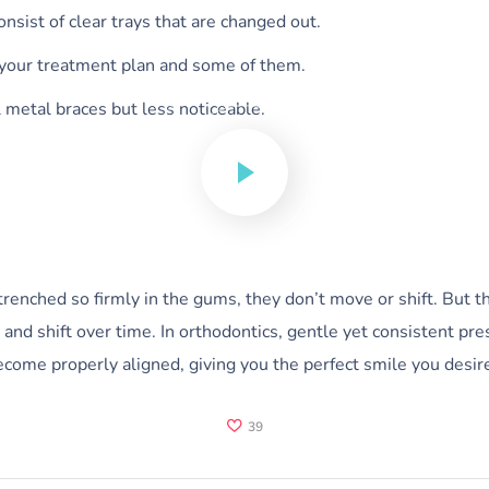
consist of clear trays that are changed out.
 your treatment plan and some of them.
l metal braces but less noticeable.
nched so firmly in the gums, they don’t move or shift. But the
nd shift over time. In orthodontics, gentle yet consistent pres
ecome properly aligned, giving you the perfect smile you desir
39