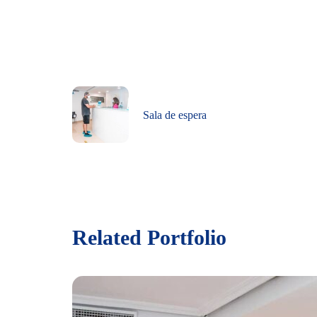
Sala de espera
Related Portfolio