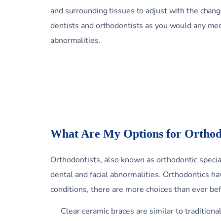
and surrounding tissues to adjust with the chan
dentists and orthodontists as you would any medi
abnormalities.
What Are My Options for Orthod
Orthodontists, also known as orthodontic special
dental and facial abnormalities. Orthodontics 
conditions, there are more choices than ever be
Clear ceramic braces are similar to traditiona