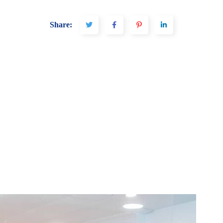
Share: