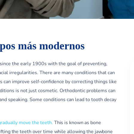
ipos más modernos
 since the early 1900s with the goal of preventing,
acial irregularities. There are many conditions that can
s can improve self-confidence by correcting things like
ditions is not just cosmetic. Orthodontic problems can
and speaking. Some conditions can lead to tooth decay
gradually move the teeth.
This is known as bone
ifting the teeth over time while allowing the jawbone