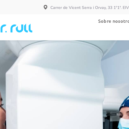
Carrer de Vicent Serra i Orvay, 33 1º1ª. EI
Especialidades
Sobre nosotr