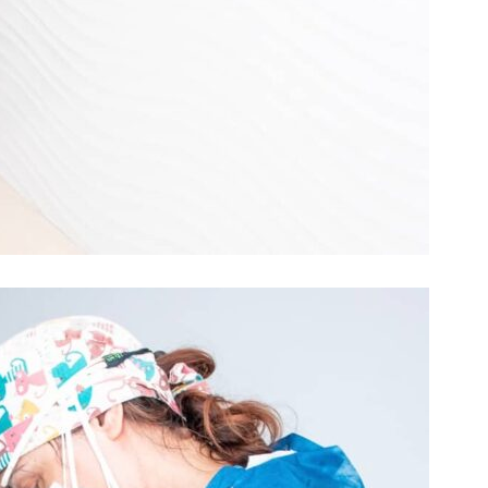
CLINICA