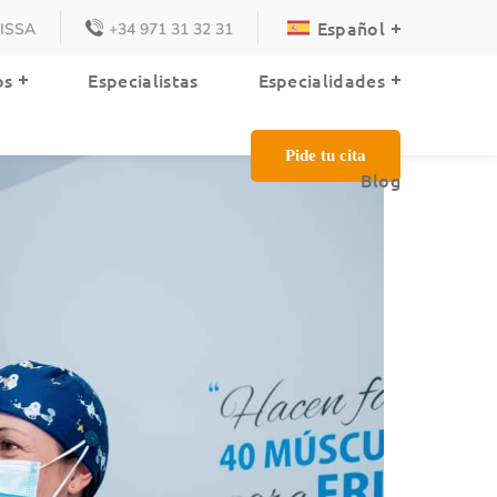
Español
VISSA
+34 971 31 32 31
Blog
os
Especialistas
Especialidades
Pide tu cita
Blog