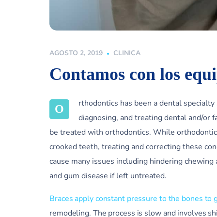
AGOSTO 2, 2019
CLINICA
Contamos con los equ
rthodontics has been a dental specialty
O
diagnosing, and treating dental and/or f
be treated with orthodontics. While orthodontic
crooked teeth, treating and correcting these con
cause many issues including hindering chewing 
and gum disease if left untreated.
Braces apply constant pressure to the bones to 
remodeling. The process is slow and involves sh