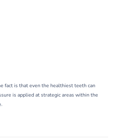
 fact is that even the healthiest teeth can
sure is applied at strategic areas within the
e.