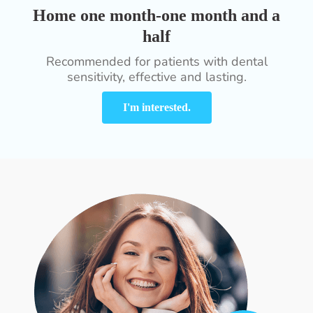
Home one month-one month and a
half
Recommended for patients with dental
sensitivity, effective and lasting.
I'm interested.