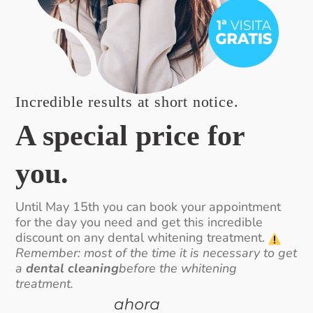
Incredible results at short notice.
A special price for
you.
Until May 15th you can book your appointment
for the day you need and get this incredible
discount on any dental whitening treatment.
Remember: most of the time it is necessary to get
a
dental cleaning
before the whitening
treatment.