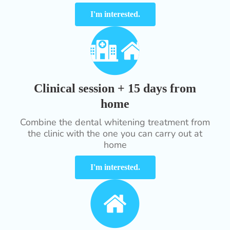
I'm interested.
Clinical session + 15 days from
home
Combine the dental whitening treatment from
the clinic with the one you can carry out at
home
I'm interested.