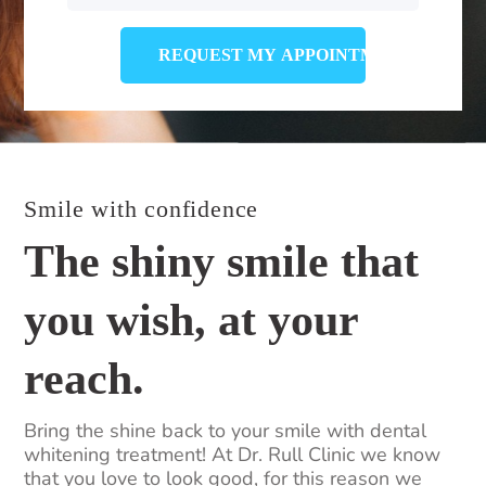
Smile with confidence
The shiny smile that
you wish, at your
reach.
Bring the shine back to your smile with dental
whitening treatment! At Dr. Rull Clinic we know
that you love to look good, for this reason we