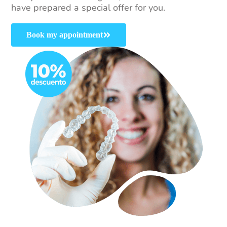
have prepared a special offer for you.
Book my appointment