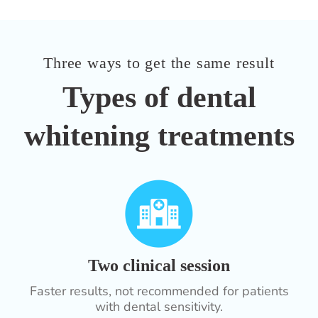
Three ways to get the same result
Types of dental
whitening treatments
Two clinical session
Faster results, not recommended for patients
with dental sensitivity.