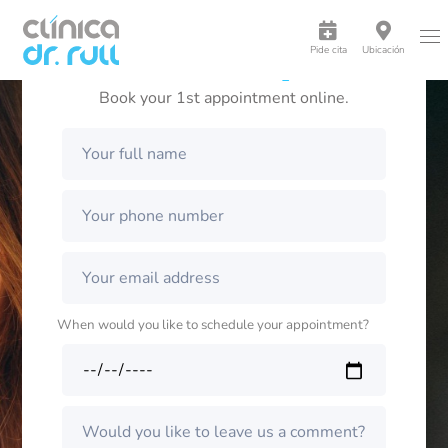
Pide cita
Ubicación
A radiant smile is possible
Book your 1st appointment online.
When would you like to schedule your appointment?