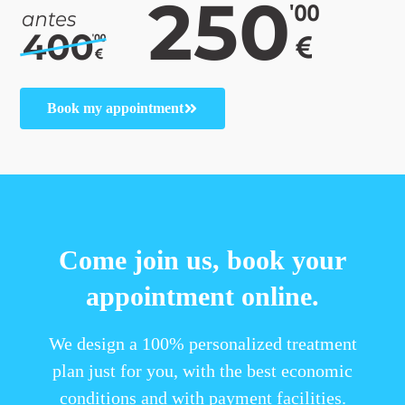
Book my appointment
Come join us, book your
appointment online.
We design a 100% personalized treatment
plan just for you, with the best economic
conditions and with payment facilities.