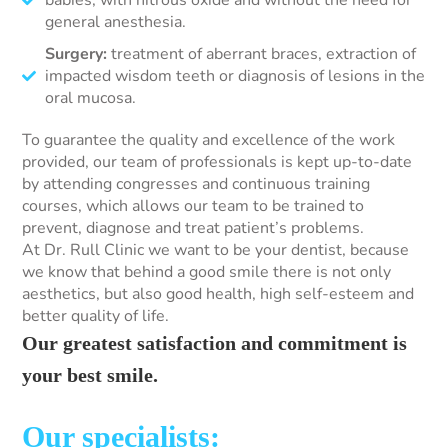
babies, with nitrous oxide and without the need for
general anesthesia.
Surgery:
treatment of aberrant braces, extraction of
impacted wisdom teeth or diagnosis of lesions in the
oral mucosa.
To guarantee the quality and excellence of the work
provided, our team of professionals is kept up-to-date
by attending congresses and continuous training
courses, which allows our team to be trained to
prevent, diagnose and treat patient’s problems.
At Dr. Rull Clinic we want to be your dentist, because
we know that behind a good smile there is not only
aesthetics, but also good health, high self-esteem and
better quality of life.
Our greatest satisfaction and commitment is
your best smile.
Our specialists: