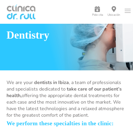
Pide cita
Ubicación
Dentistry
We are your
dentists in Ibiza
, a team of professionals
and specialists dedicated to
take care of our patient’s
health,
offering the appropriate dental treatments for
each case and the most innovative on the market. We
have the latest technologies and a relaxed atmosphere
for the greatest comfort of the patient.
We perform these specialties in the clinic: