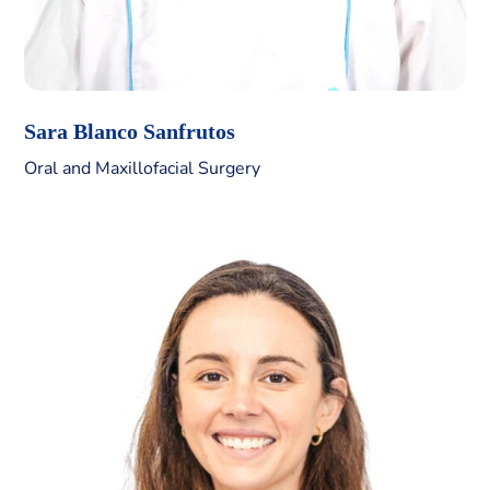
Sara Blanco Sanfrutos
Oral and Maxillofacial Surgery