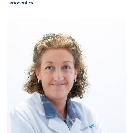
Periodontics