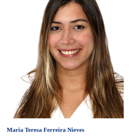
Maria Teresa Ferreira Nieves