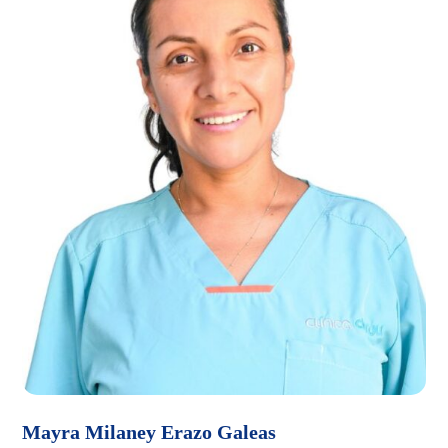
Mayra Milaney Erazo Galeas