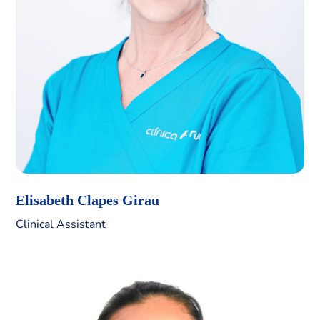
Elisabeth Clapes Girau
Clinical Assistant