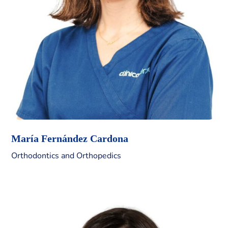
María Fernández Cardona
Orthodontics and Orthopedics