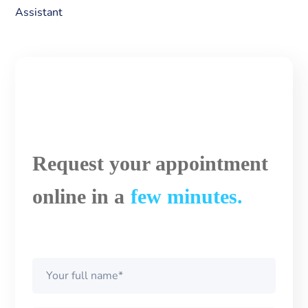
Assistant
Request your appointment
online in a
few minutes.