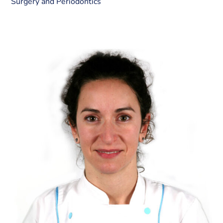
Surgery and Periodontics