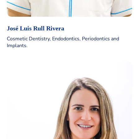
José Luis Rull Rivera
Cosmetic Dentistry, Endodontics, Periodontics and
Implants.