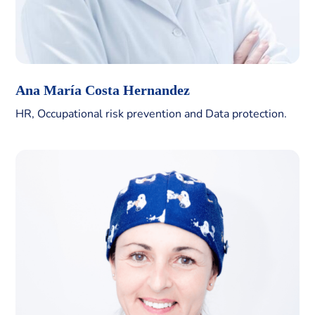
Ana María Costa Hernandez
HR, Occupational risk prevention and Data protection.