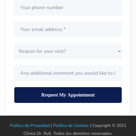
Política de Privacidad
|
Política de Cookies
| Copyright © 2021
Clínica Dr. Rull. Todos los derechos reservados.