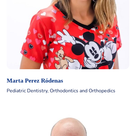
Marta Perez Ródenas
Pediatric Dentistry, Orthodontics and Orthopedics