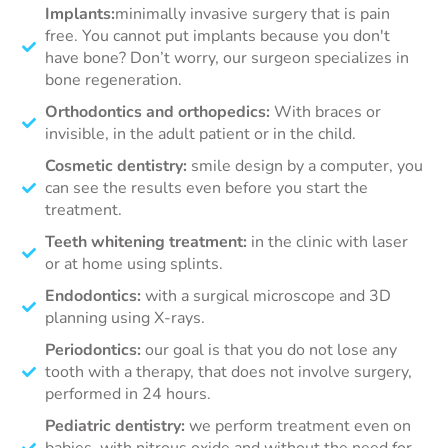
Implants:
minimally invasive surgery that is pain
free. You cannot put implants because you don't
have bone? Don’t worry, our surgeon specializes in
bone regeneration.
Orthodontics and orthopedics:
With braces or
invisible, in the adult patient or in the child.
Cosmetic dentistry:
smile design by a computer, you
can see the results even before you start the
treatment.
Teeth whitening treatment:
in the clinic with laser
or at home using splints.
Endodontics:
with a surgical microscope and 3D
planning using X-rays.
Periodontics:
our goal is that you do not lose any
tooth with a therapy, that does not involve surgery,
performed in 24 hours.
Pediatric dentistry:
we perform treatment even on