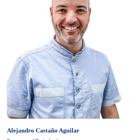
Alejandro Castaño Aguilar