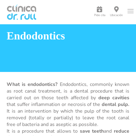
Pide cita
Ubicación
Endodontics
What is endodontics?
Endodontics, commonly known
as root canal treatment, is a dental procedure that is
carried out on those teeth affected by
deep cavities
that suffer inflammation or necrosis of the
dental pulp.
It is an intervention by which the pulp of the tooth is
removed (totally or partially) to leave the root canal
free of bacteria and as aseptic as possible.
It is a procedure that allows to
save teeth
and
reduce