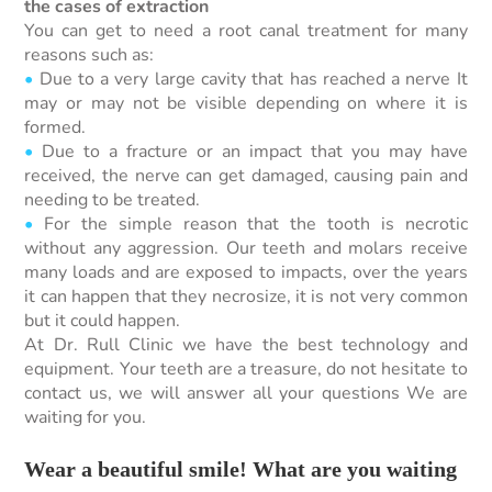
the cases of extraction
You can get to need a root canal treatment for many
reasons such as:
•
Due to a very large cavity that has reached a nerve It
may or may not be visible depending on where it is
formed.
•
Due to a fracture or an impact that you may have
received, the nerve can get damaged, causing pain and
needing to be treated.
•
For the simple reason that the tooth is necrotic
without any aggression. Our teeth and molars receive
many loads and are exposed to impacts, over the years
it can happen that they necrosize, it is not very common
but it could happen.
At Dr. Rull Clinic we have the best technology and
equipment. Your teeth are a treasure, do not hesitate to
contact us, we will answer all your questions We are
waiting for you.
Wear a beautiful smile! What are you waiting