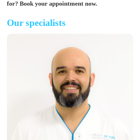
for? Book your appointment now.
Our specialists