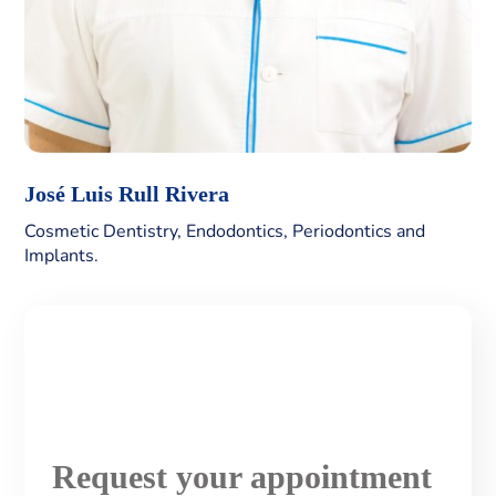
José Luis Rull Rivera
Cosmetic Dentistry, Endodontics, Periodontics and
Implants.
Request your appointment