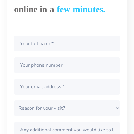
online in a
few minutes.