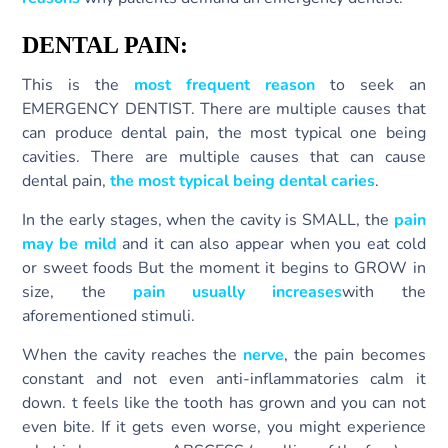
DENTAL PAIN:
This is the
most frequent reason
to seek an
EMERGENCY DENTIST. There are multiple causes that
can produce dental pain, the most typical one being
cavities. There are multiple causes that can cause
dental pain,
the most typical being dental caries
.
In the early stages, when the cavity is SMALL, the
pain
may be mild
and it can also appear when you eat cold
or sweet foods But the moment it begins to GROW in
size, the
pain usually increases
with the
aforementioned stimuli.
When the cavity reaches the
nerve
, the pain becomes
constant and not even anti-inflammatories calm it
down. t feels like the tooth has grown and you can not
even bite. If it gets even worse, you might experience