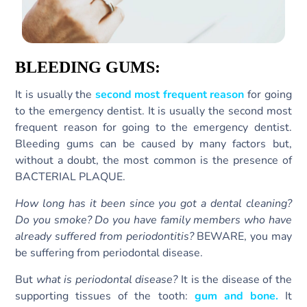
BLEEDING GUMS:
It is usually the
second most frequent reason
for going
to the emergency dentist. It is usually the second most
frequent reason for going to the emergency dentist.
Bleeding gums can be caused by many factors but,
without a doubt, the most common is the presence of
BACTERIAL PLAQUE.
How long has it been since you got a dental cleaning?
Do you smoke? Do you have family members who have
already suffered from periodontitis?
BEWARE, you may
be suffering from periodontal disease.
But
what is periodontal disease?
It is the disease of the
supporting tissues of the tooth:
gum and bone.
It