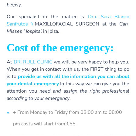
biopsy
.
Our specialist in the matter is
Dra. Sara Blanco
Sanfrutos ‍⚕️
MAXILLOFACIAL SURGEON at the
Can
Misses Hospital
in Ibiza.
Cost of the emergency:
At
DR. RULL CLINIC
we will be very happy to help you.
When you get in contact with us, the FIRST thing to do
is to
provide us with all the information you can about
your dental emergency
In this way we can give you the
attention you
need and assign the right professional
according to your emergency
.
+ From Monday to Friday from 08:00 am to 08:00
pm costs will start from €55.