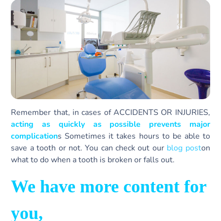
Remember that, in cases of ACCIDENTS OR INJURIES,
acting as quickly as possible prevents major
complication
s Sometimes it takes hours to be able to
save a tooth or not. You can check out our
blog post
on
what to do when a tooth is broken or falls out.
We have more content for
you,