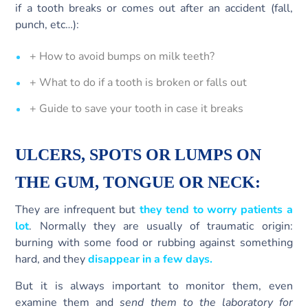
if a tooth breaks or comes out after an accident (fall,
punch, etc…):
+ How to avoid bumps on milk teeth?
+ What to do if a tooth is broken or falls out
+ Guide to save your tooth in case it breaks
ULCERS, SPOTS OR LUMPS ON
THE GUM,
TONGUE
OR NECK:
They are infrequent but
they tend to worry patients a
lot
. Normally they are usually of traumatic origin:
burning with some food or rubbing against something
hard, and they
disappear in a few days.
But it is always important to monitor them, even
examine them and
send them to the laboratory for