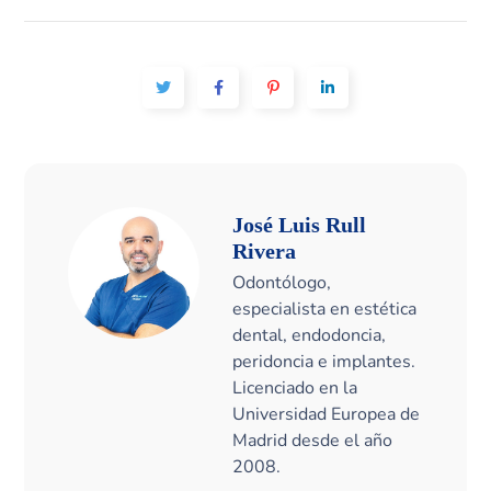
José Luis Rull
Rivera
Odontólogo,
especialista en estética
dental, endodoncia,
peridoncia e implantes.
Licenciado en la
Universidad Europea de
Madrid desde el año
2008.