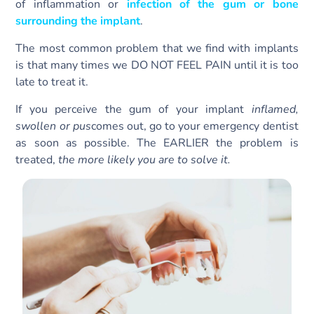
of inflammation or
infection of the gum or bone
surrounding the implant
.
The most common problem that we find with implants
is that many times we DO NOT FEEL PAIN until it is too
late to treat it.
If you perceive the gum of your implant
inflamed,
swollen or pus
comes out, go to your emergency dentist
as soon as possible. The EARLIER the problem is
treated,
the more likely you are to solve it.