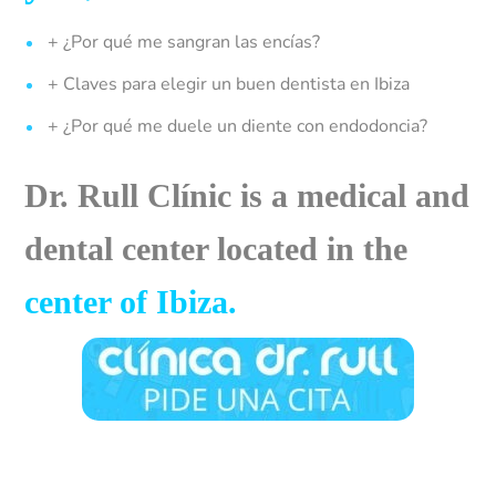
+ ¿Por qué me sangran las encías?
+ Claves para elegir un buen dentista en Ibiza
+ ¿Por qué me duele un diente con endodoncia?
Dr. Rull Clínic is a medical and
dental center located in the
center of
Ibiza
.