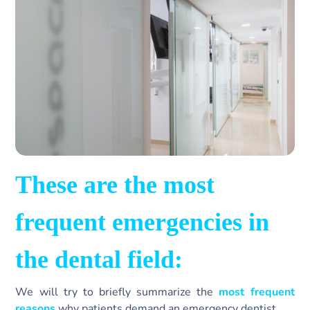
These are the most
frequent emergencies in
the dental field:
We will try to briefly summarize the
most frequent
reasons
why patients demand an emergency dentist.