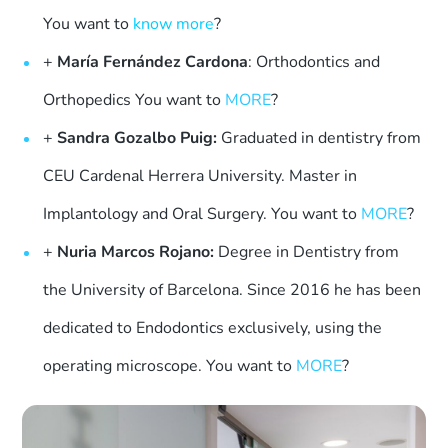
You want to
know more
?
+
María Fernández Cardona
: Orthodontics and
Orthopedics You want to
MORE
?
+
Sandra Gozalbo Puig:
Graduated in dentistry from
CEU Cardenal Herrera University. Master in
Implantology and Oral Surgery. You want to
MORE
?
+
Nuria Marcos Rojano:
Degree in Dentistry from
the University of Barcelona. Since 2016 he has been
dedicated to Endodontics exclusively, using the
operating microscope. You want to
MORE
?