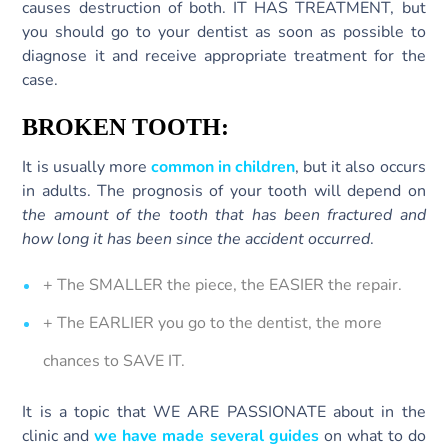
causes destruction of both. IT HAS TREATMENT, but
you should go to your dentist as soon as possible to
diagnose it and receive appropriate treatment for the
case.
BROKEN TOOTH:
It is usually more
common in children
, but it also occurs
in adults. The prognosis of your tooth will depend on
the amount of the tooth that has been fractured and
how long it has been since the accident occurred
.
+ The SMALLER the piece, the EASIER the repair.
+ The EARLIER you go to the dentist, the more
chances to SAVE IT.
It is a topic that WE ARE PASSIONATE about in the
clinic and
we have made several guides
on what to do