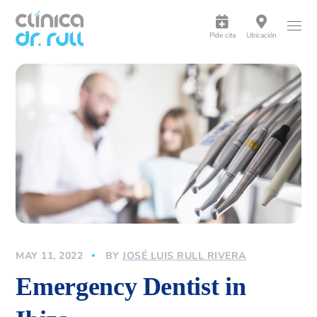
Pide cita
Ubicación
MAY 11, 2022
BY
JOSÉ LUIS RULL RIVERA
Emergency Dentist in