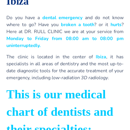
Ibiza
Do you have a
dental emergency
and do not know
where to go? Have you
broken a tooth
? or it
hurts
?
Here at DR. RULL CLINIC we are at your service from
Monday to Friday from 08:00 am to 08:00 pm
uninterruptedly.
The clinic is located in the center of
Ibiza
, it has
specialists in all areas of dentistry and the most up-to-
date diagnostic tools for the accurate treatment of your
emergency, including
low-radiation 3D radiology
.
This is our medical
chart of dentists and
their specialties: