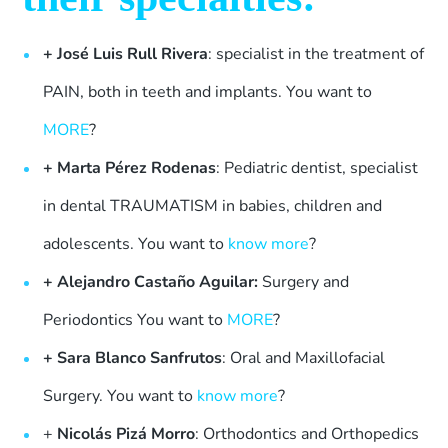
+
José Luis Rull Rivera
: specialist in the treatment of
PAIN, both in teeth and implants. You want to
MORE
?
+
Marta Pérez Rodenas
: Pediatric dentist, specialist
in dental TRAUMATISM in babies, children and
adolescents. You want to
know more
?
+ Alejandro Castaño Aguilar:
Surgery and
Periodontics You want to
MORE
?
+ Sara Blanco Sanfrutos
: Oral and Maxillofacial
Surgery. You want to
know more
?
+
Nicolás Pizá Morro
: Orthodontics and Orthopedics