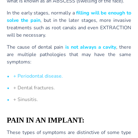
what is known as an ABSCESS (swelling of the face).
In the early stages, normally a
filling will be enough to
solve the pain
, but in the later stages, more invasive
treatments such as root canals and even EXTRACTION
will be necessary.
The cause of dental pain
is not always a cavity
, there
are multiple pathologies that may have the same
symptoms:
+ Periodontal disease.
+ Dental fractures.
+ Sinusitis.
PAIN IN AN IMPLANT:
These types of symptoms are distinctive of some type