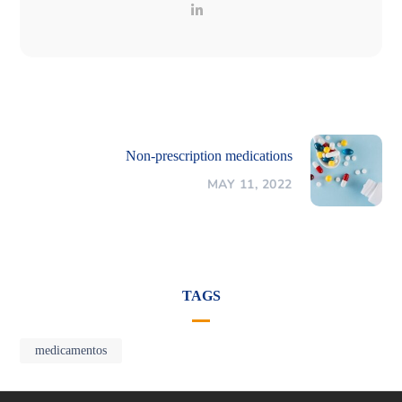
Non-prescription medications
MAY 11, 2022
TAGS
medicamentos